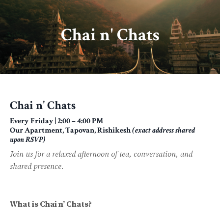
Chai n' Chats
Chai n’ Chats
Every Friday | 2:00 – 4:00 PM
Our Apartment, Tapovan, Rishikesh
(exact address shared
upon RSVP)
Join us for a relaxed afternoon of tea, conversation, and
shared presence.
What is Chai n’ Chats?