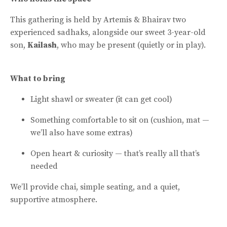
This gathering is held by Artemis & Bhairav two
experienced sadhaks, alongside our sweet 3-year-old
son,
Kailash
, who may be present (quietly or in play).
What to bring
Light shawl or sweater (it can get cool)
Something comfortable to sit on (cushion, mat —
we’ll also have some extras)
Open heart & curiosity — that’s really all that’s
needed
We’ll provide chai, simple seating, and a quiet,
supportive atmosphere.