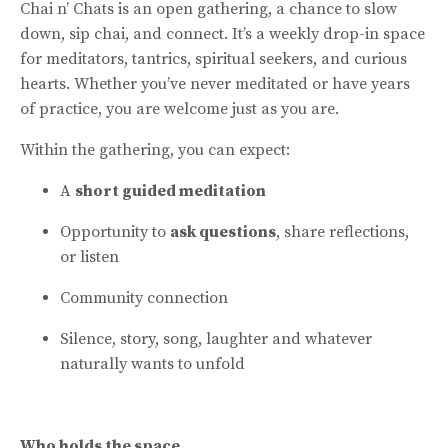
Chai n’ Chats is an open gathering, a chance to slow
down, sip chai, and connect. It’s a weekly drop-in space
for meditators, tantrics, spiritual seekers, and curious
hearts. Whether you’ve never meditated or have years
of practice, you are welcome just as you are.
Within the gathering, you can expect:
A
short guided meditation
Opportunity to
ask questions
, share reflections,
or listen
Community connection
Silence, story, song, laughter and whatever
naturally wants to unfold
Who holds the space