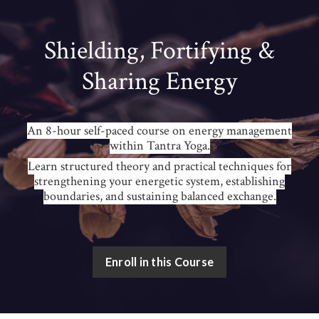
Shielding, Fortifying &
Sharing Energy
An 8-hour self-paced course on energy management
within Tantra Yoga.
Learn structured theory and practical techniques for
strengthening your energetic system, establishing
boundaries, and sustaining balanced exchange.
Enroll in this Course