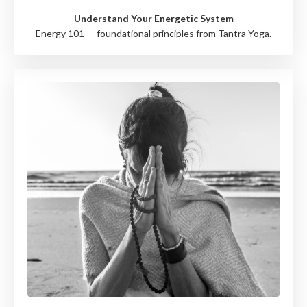
Understand Your Energetic System
Energy 101 — foundational principles from Tantra Yoga.