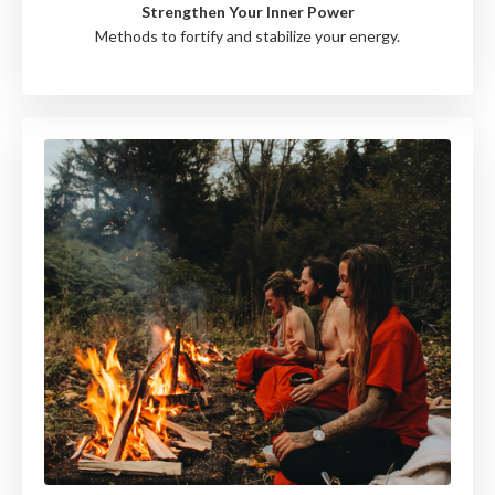
Strengthen Your Inner Power
Methods to fortify and stabilize your energy.