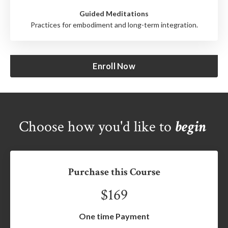
Guided Meditations
Practices for embodiment and long-term integration.
Enroll Now
Choose how you'd like to
begin
Purchase this Course
$169
One time Payment