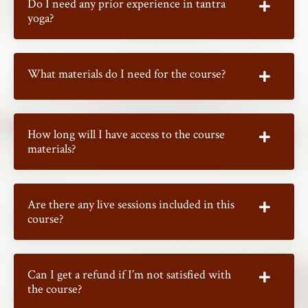
Do I need any prior experience in tantra
yoga?
What materials do I need for the course?
How long will I have access to the course
materials?
Are there any live sessions included in this
course?
Can I get a refund if I’m not satisfied with
the course?