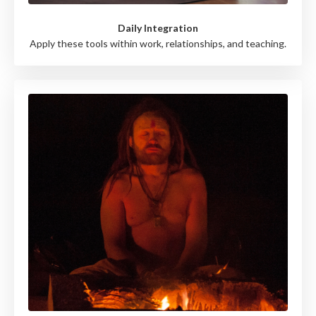
Daily Integration
Apply these tools within work, relationships, and teaching.