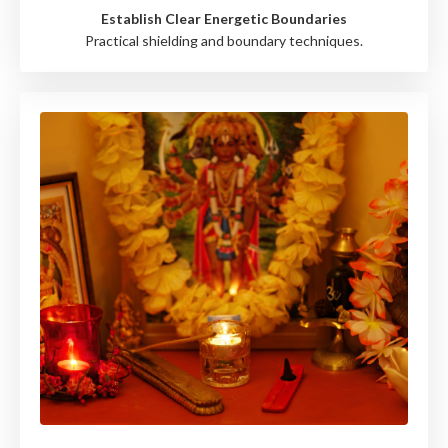
Establish Clear Energetic Boundaries
Practical shielding and boundary techniques.