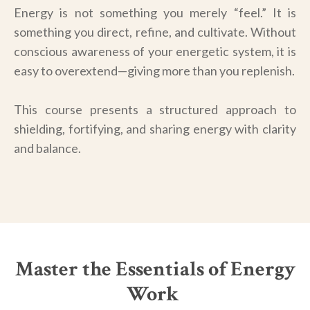
Energy is not something you merely “feel.” It is
something you direct, refine, and cultivate. Without
conscious awareness of your energetic system, it is
easy to overextend—giving more than you replenish.
This course presents a structured approach to
shielding, fortifying, and sharing energy with clarity
and balance.
Master the Essentials of Energy
Work