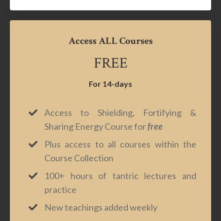
Access ALL Courses
FREE
For 14-days
Access to Shielding, Fortifying &
Sharing Energy Course for
free
Plus access to all courses within the
Course Collection
100+ hours of tantric lectures and
practice
New teachings added weekly