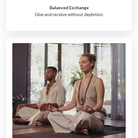
Balanced Exchange
Give and receive without depletion.