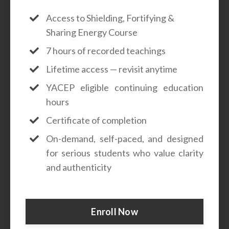
Access to Shielding, Fortifying &
Sharing Energy Course
7 hours of recorded teachings
Lifetime access — revisit anytime
YACEP eligible continuing education
hours
Certificate of completion
On-demand, self-paced, and designed
for serious students who value clarity
and authenticity
Enroll Now