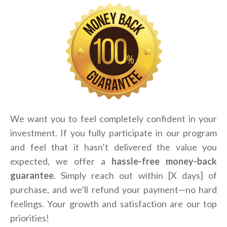
We want you to feel completely confident in your
investment. If you fully participate in our program
and feel that it hasn’t delivered the value you
expected, we offer a
hassle-free money-back
guarantee
. Simply reach out within [X days] of
purchase, and we’ll refund your payment—no hard
feelings. Your growth and satisfaction are our top
priorities!