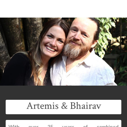
Artemis & Bhairav
With over 35 years of combined