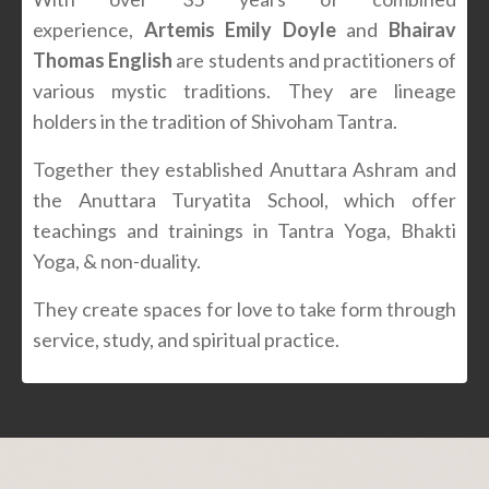
experience,
Artemis Emily Doyle
and
Bhairav
Thomas English
are students and practitioners of
various mystic traditions. They are lineage
holders in the tradition of Shivoham Tantra.
Together they established Anuttara Ashram and
the Anuttara Turyatita School, which offer
teachings and trainings in Tantra Yoga, Bhakti
Yoga, & non-duality.
They create spaces for love to take form through
service, study, and spiritual practice.