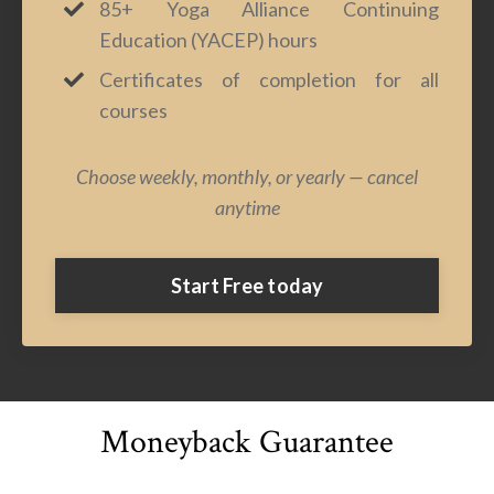
85+ Yoga Alliance Continuing
Education (YACEP) hours
Certificates of completion for all
courses
Choose weekly, monthly, or yearly — cancel
anytime
Start Free today
Moneyback Guarantee