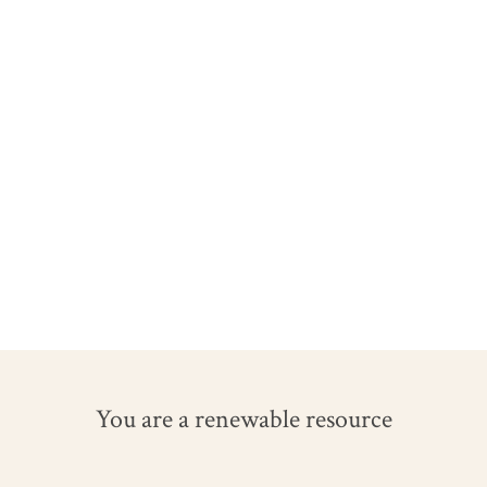
You are a renewable resource