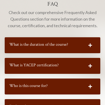
FAQ
Check out our comprehensive Frequently Asked
Questions section for more information on the
course, certification, and technical requirements.
What is the duration of the course?
What is YACEP certification?
Who is this course for?