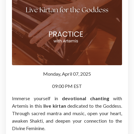
Monday, April 07, 2025
09:00 PM EST
Immerse yourself in
devotional chanting
with
Artemis in this
live kirtan
dedicated to the Goddess.
Through sacred mantra and music, open your heart,
awaken Shakti, and deepen your connection to the
Divine Feminine.