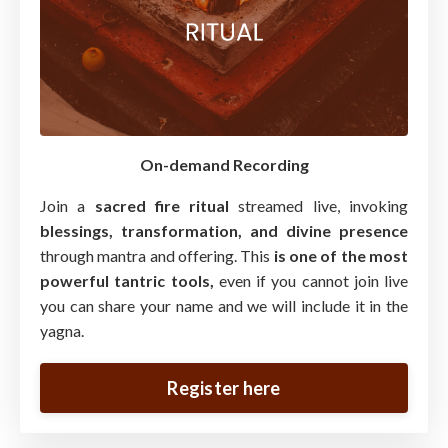
On-demand Recording
Join a
sacred fire ritual
streamed live, invoking
blessings, transformation, and divine presence
through mantra and offering. This
is one of the most
powerful tantric tools,
even if you cannot join live
you can share your name and we will include it in the
yagna.
Register here