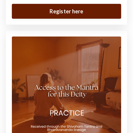
Register here