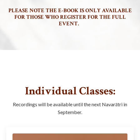
PLEASE NOTE THE E-BOOK IS ONLY AVAILABLE
FOR THOSE WHO REGISTER FOR THE FULL
EVENT.
Individual Classes:
Recordings will be available until the next Navarātri in
September.