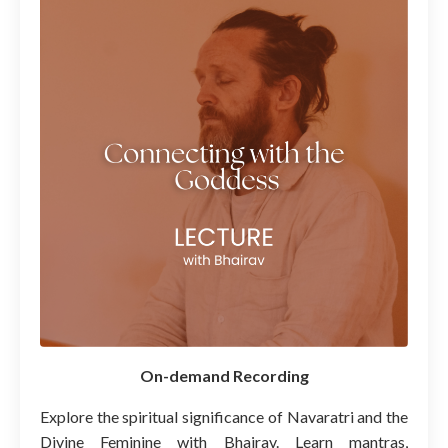
On-demand Recording
Explore the spiritual significance of Navaratri and the
Divine Feminine with Bhairav. Learn mantras,