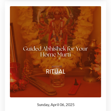
Sunday
, April 06, 2025