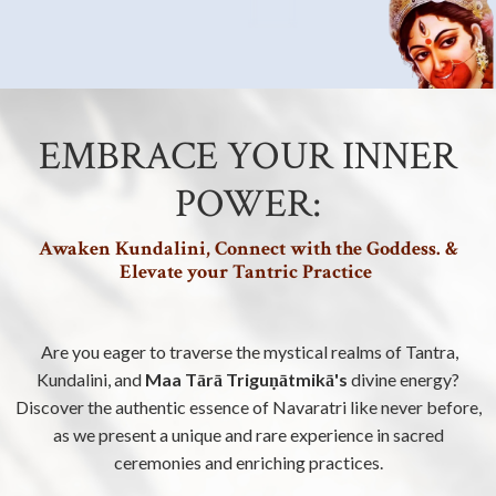
EMBRACE YOUR INNER
POWER:
Awaken Kundalini, Connect with the Goddess. &
Elevate your Tantric Practice
Are you eager to traverse the mystical realms of Tantra,
Kundalini, and
Maa Tārā Triguṇātmikā's
divine energy?
Discover the authentic essence of Navaratri like never before,
as we present a unique and rare experience in sacred
ceremonies and enriching practices.