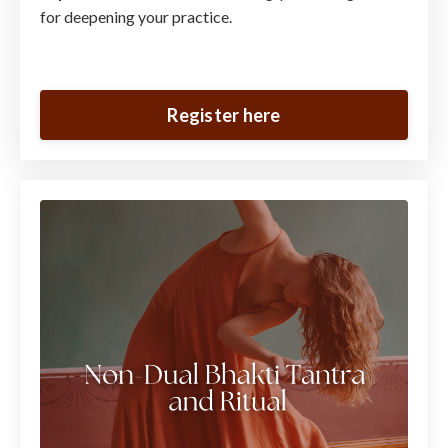
for deepening your practice.
Register here