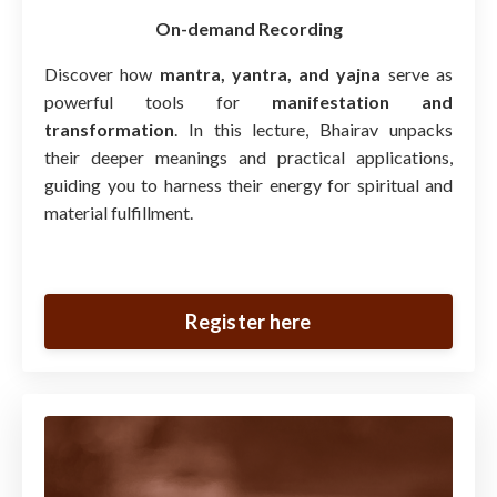
On-demand Recording
Discover how
mantra, yantra, and yajna
serve as
powerful tools for
manifestation and
transformation
. In this lecture, Bhairav unpacks
their deeper meanings and practical applications,
guiding you to harness their energy for spiritual and
material fulfillment.
Register here