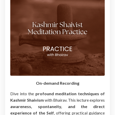
On-demand Recording
Dive into the
profound meditation techniques of
Kashmir Shaivism
with Bhairav. This lecture explores
awareness, spontaneity, and the direct
experience of the Self
, offering practical guidance