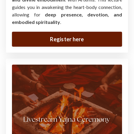
guides you in awakening the heart-body connection,
allowing for
deep presence, devotion, and
embodied spirituality
.
Register here