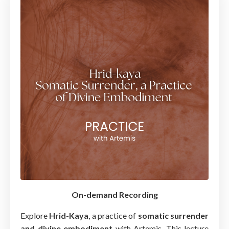
On-demand Recording
Explore
Hrid-Kaya
, a practice of
somatic surrender
and divine embodiment
with Artemis. This lecture