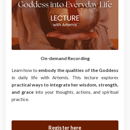
On-demand Recording
Learn how to
embody the qualities of the Goddess
in daily life with Artemis. This lecture explores
practical ways to integrate her wisdom, strength,
and grace
into your thoughts, actions, and spiritual
practice.
Register here