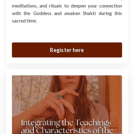
meditations, and rituals to deepen your connection
with the Goddess and awaken Shakti during this
sacred time.
Register here