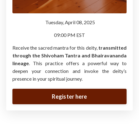
Tuesday, April 08, 2025
09:00 PM EST
Receive the sacred mantra for this deity,
transmitted
through the Shivoham Tantra and Bhairavananda
lineage
. This practice offers a powerful way to
deepen your connection and invoke the deity’s
presence in your spiritual journey.
Register here