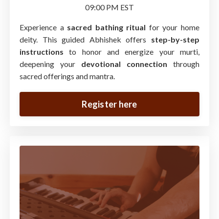
09:00 PM EST
Experience a
sacred bathing ritual
for your home
deity. This guided Abhishek offers
step-by-step
instructions
to honor and energize your murti,
deepening your
devotional connection
through
sacred offerings and mantra.
Register here