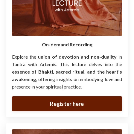
On-demand Recording
Explore the
union of devotion and non-duality
in
Tantra with Artemis. This lecture delves into the
essence of Bhakti, sacred ritual, and the heart’s
awakening
, offering insights on embodying love and
presence in your spiritual practice.
Register here