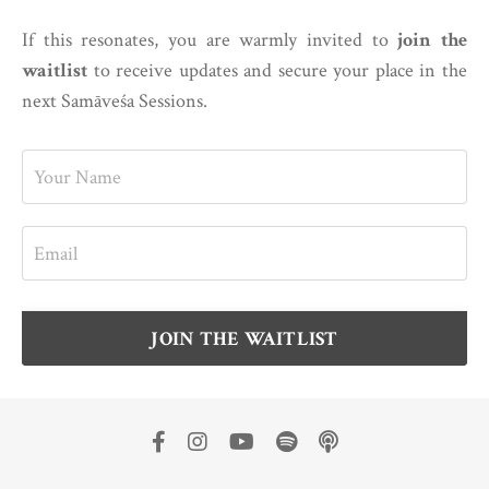
If this resonates, you are warmly invited to
join the
waitlist
to receive updates and secure your place in the
next Samāveśa Sessions.
JOIN THE WAITLIST