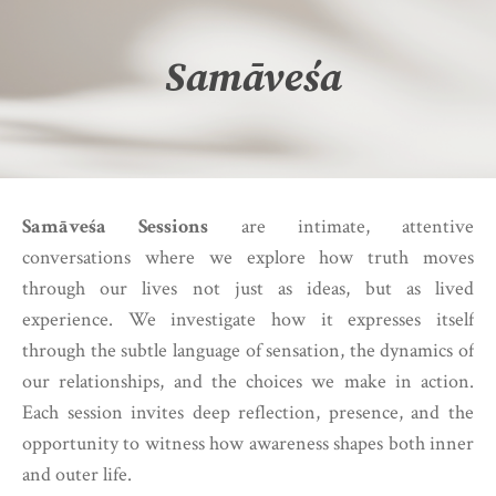
Samāveśa
Samāveśa Sessions
are intimate, attentive
conversations where we explore how truth moves
through our lives not just as ideas, but as lived
experience. We investigate how it expresses itself
through the subtle language of sensation, the dynamics of
our relationships, and the choices we make in action.
Each session invites deep reflection, presence, and the
opportunity to witness how awareness shapes both inner
and outer life.