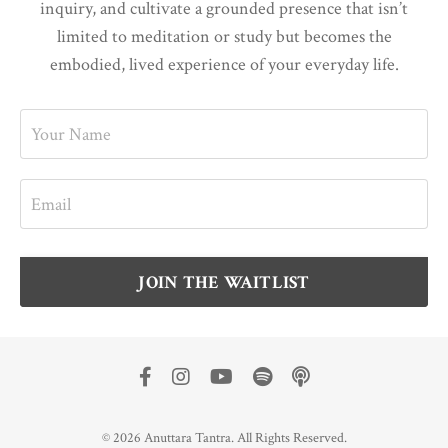
inquiry, and cultivate a grounded presence that isn’t
limited to meditation or study but becomes the
embodied, lived experience of your everyday life.
JOIN THE WAITLIST
© 2026 Anuttara Tantra. All Rights Reserved.