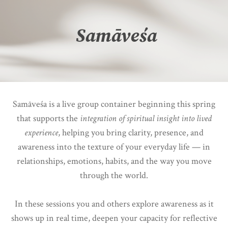
Samāveśa
Samāveśa is a live group container beginning this spring
that supports the
integration of spiritual insight into lived
experience
, helping you bring clarity, presence, and
awareness into the texture of your everyday life — in
relationships, emotions, habits, and the way you move
through the world.
In these sessions you and others explore awareness as it
shows up in real time, deepen your capacity for reflective