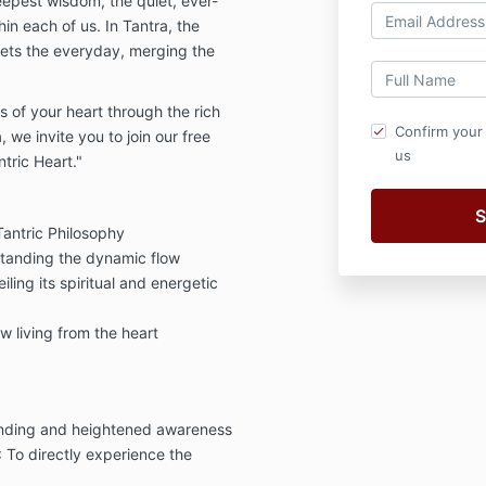
eepest wisdom, the quiet, ever-
hin each of us. In Tantra, the
eets the everyday, merging the
s of your heart through the rich
Confirm your
 we invite you to join our free
us
tric Heart."
Tantric Philosophy
tanding the dynamic flow
iling its spiritual and energetic
w living from the heart
unding and heightened awareness
: To directly experience the