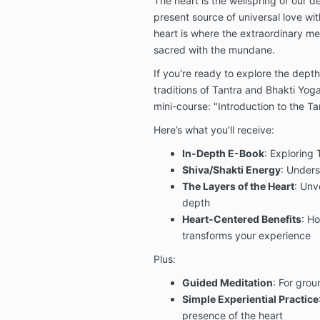
The heart is the wellspring of our d
present source of universal love wit
heart is where the extraordinary m
sacred with the mundane.
If you're ready to explore the depth
traditions of Tantra and Bhakti Yoga,
mini-course: "Introduction to the Tan
Here’s what you’ll receive:
In-Depth E-Book
: Exploring 
Shiva/Shakti Energy
: Unders
The Layers of the Heart
: Unve
depth
Heart-Centered Benefits
: Ho
transforms your experience
Plus:
Guided Meditation
: For gro
Simple Experiential Practice
presence of the heart