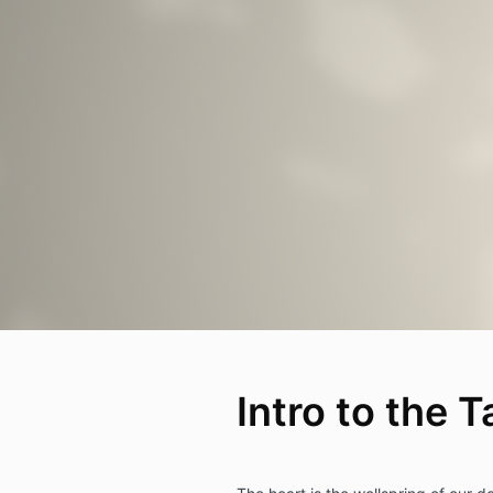
Intro to the T