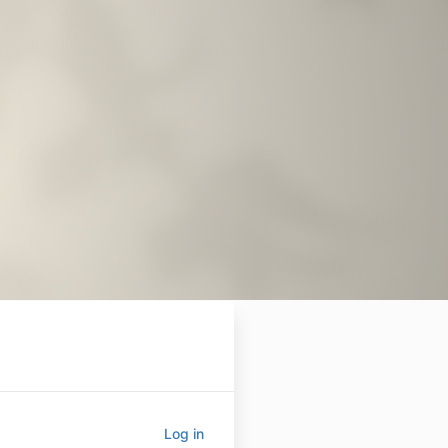
Log in