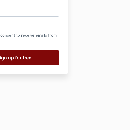
 consent to receive emails from