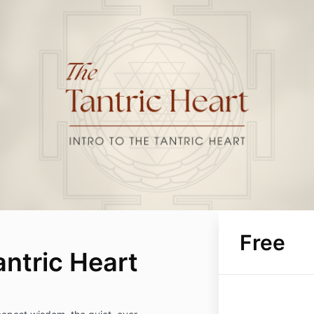
Free
antric Heart